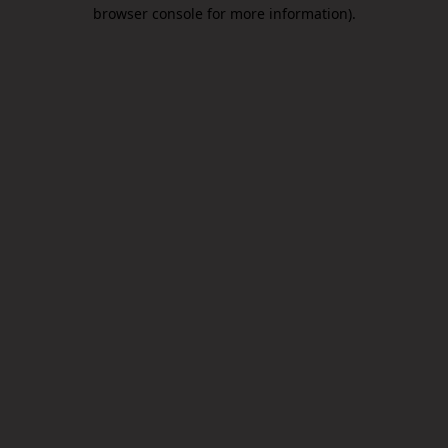
browser console for more information).