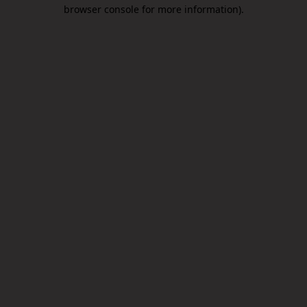
browser console for more information).