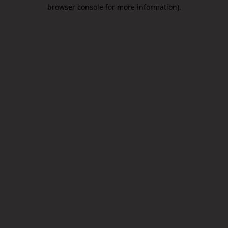
browser console for more information).