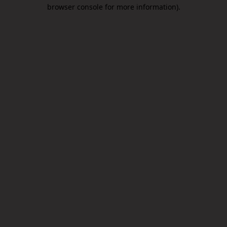
browser console for more information).